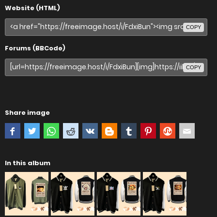
Website (HTML)
COPY
Forums (BBCode)
COPY
Share image
In this album