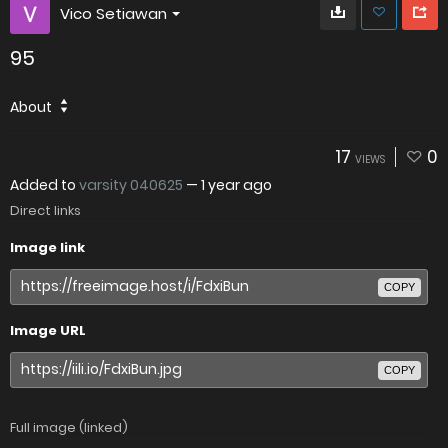
Vico Setiawan
95
About
17
0
VIEWS
Added to
varsity 040625
—
1 year ago
Direct links
Image link
COPY
Image URL
COPY
Full image (linked)