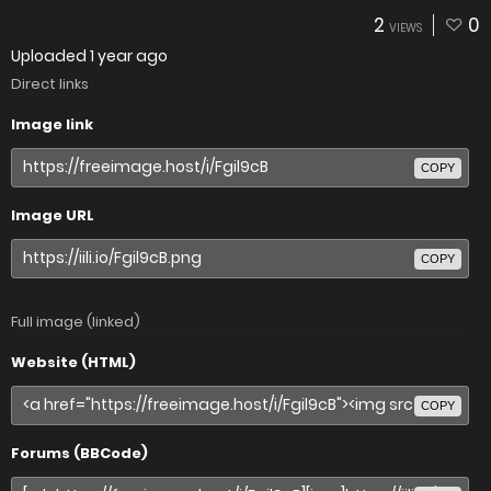
2
0
VIEWS
Uploaded
1 year ago
Direct links
Image link
COPY
Image URL
COPY
Full image (linked)
Website (HTML)
COPY
Forums (BBCode)