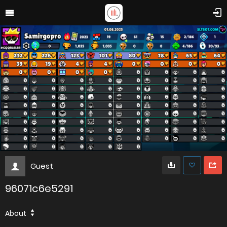
Guest
96071c6e5291
About