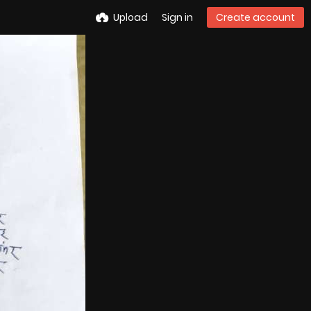
Upload
Sign in
Create account