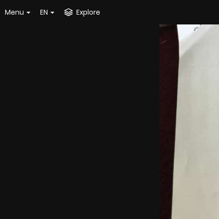
Menu
EN
Explore