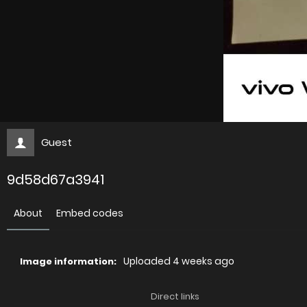
Guest
9d58d67a3941
About
Embed codes
Uploaded
4 weeks ago
Image information:
Direct links