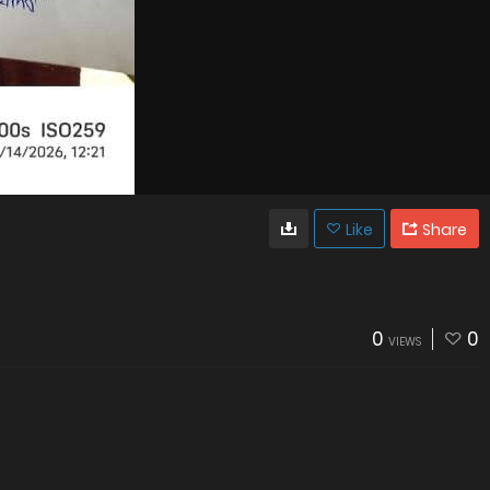
Like
Share
0
0
VIEWS