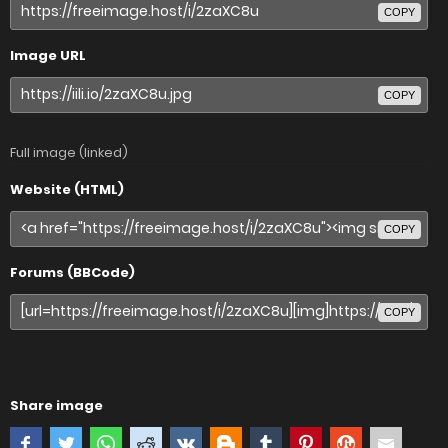
COPY
Image URL
COPY
Full image (linked)
Website (HTML)
COPY
Forums (BBCode)
COPY
Share image