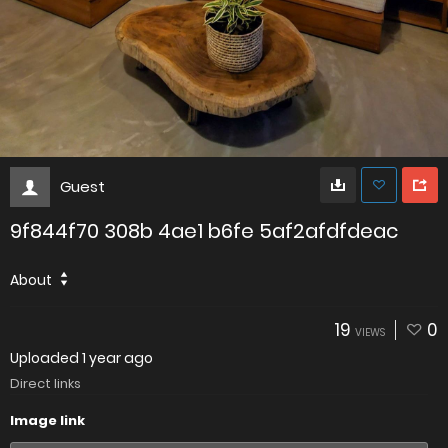
Guest
9f844f70 308b 4ae1 b6fe 5af2afdfdeac
About
19
0
VIEWS
Uploaded
1 year ago
Direct links
Image link