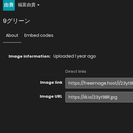
福富由貴
9グリーン
About
Embed codes
Uploaded
1 year ago
Image information:
Direct links
Image link
Image URL
Full image (linked)
Website (HTML)