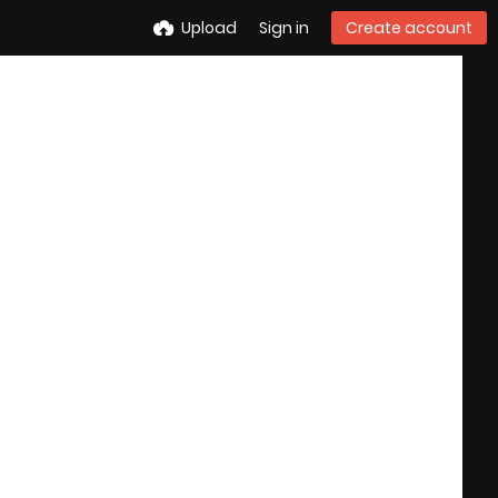
Upload
Sign in
Create account