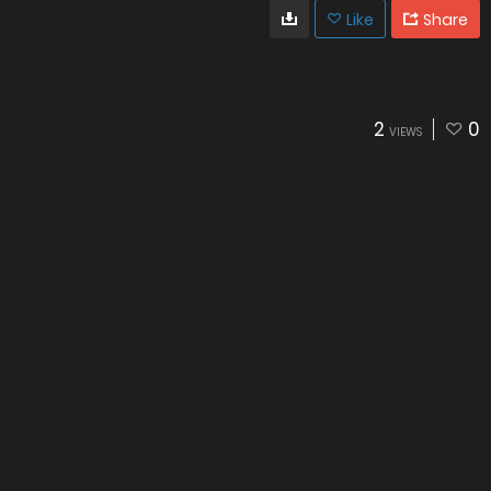
Like
Share
2
0
VIEWS