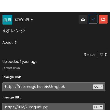
福富由貴
9オレンジ
About
3
0
VIEWS
Uploaded
1 year ago
Direct links
Image link
COPY
Image URL
COPY