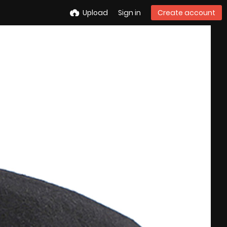
Upload
Sign in
Create account