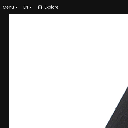
Menu
EN
Explore