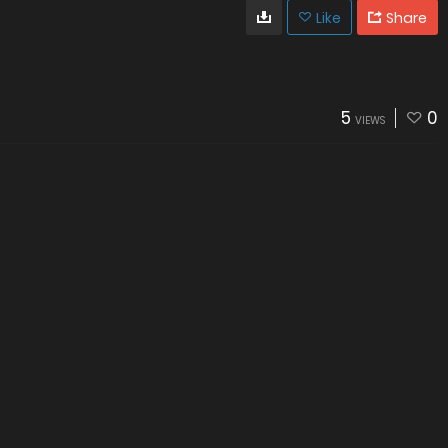
Like
Share
5
0
VIEWS