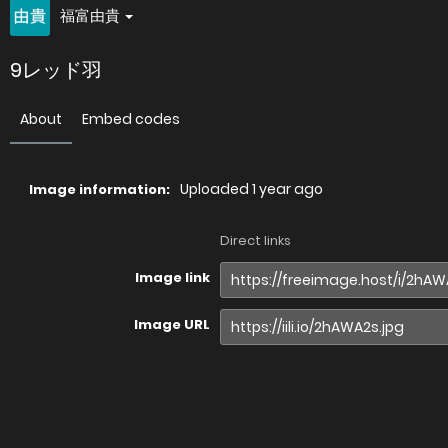
福富由貴
9レッド羽
About
Embed codes
Uploaded
1 year ago
Image information:
Direct links
Image link
Image URL
Full image (linked)
Website (HTML)