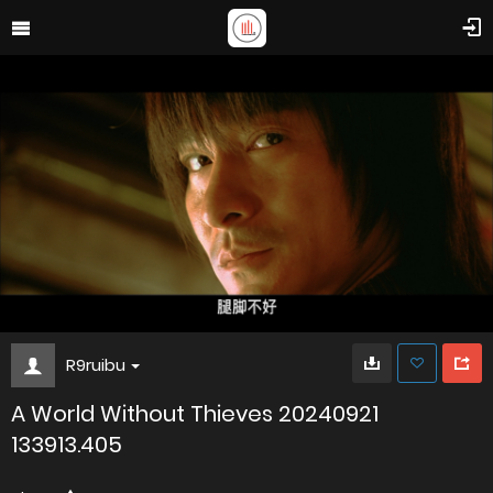
R9ruibu
A World Without Thieves 20240921
133913.405