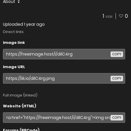
About
1
0
VIEW
Uploaded
1 year ago
Direct links
Image link
COPY
Image URL
COPY
Full image (linked)
Website (HTML)
COPY
Forums (BBCode)