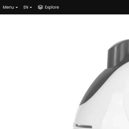
Menu
EN
Explore