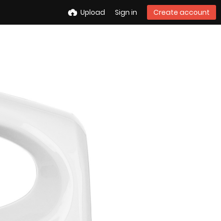
Upload
Sign in
Create account