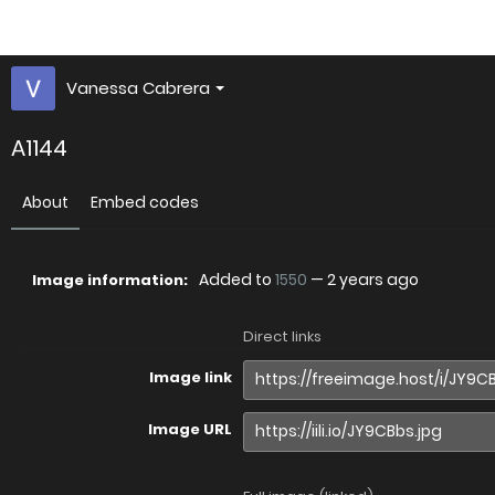
Vanessa Cabrera
A1144
About
Embed codes
Added to
1550
—
2 years ago
Image information:
Direct links
Image link
Image URL