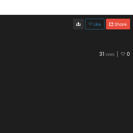
Like
Share
31
0
VIEWS