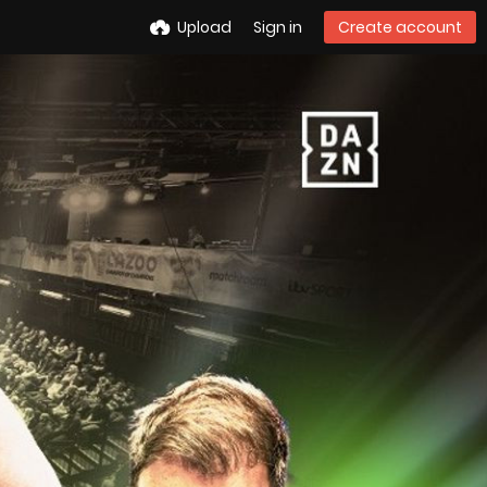
Upload
Sign in
Create account