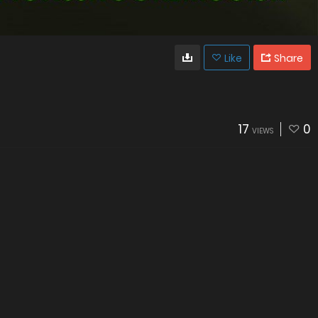
Like
Share
17
0
VIEWS