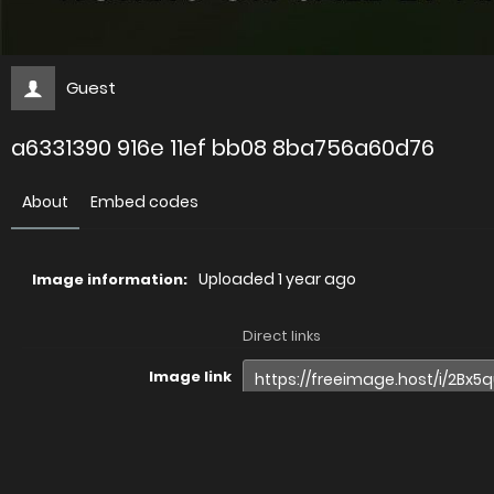
Guest
a6331390 916e 11ef bb08 8ba756a60d76
About
Embed codes
Uploaded
1 year ago
Image information:
Direct links
Image link
Image URL