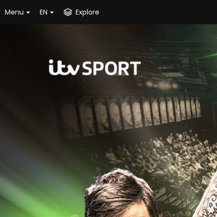
Menu
EN
Explore