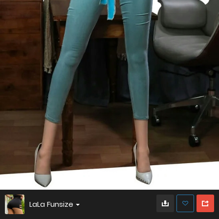
LaLa Funsize