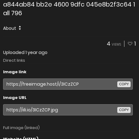
a844ab84 bb2e 4600 9dfc 045e8b2f3c64 1
all 796
About
4
1
VIEWS
Uploaded
1 year ago
Direct links
Image link
COPY
Image URL
COPY
Full image (linked)