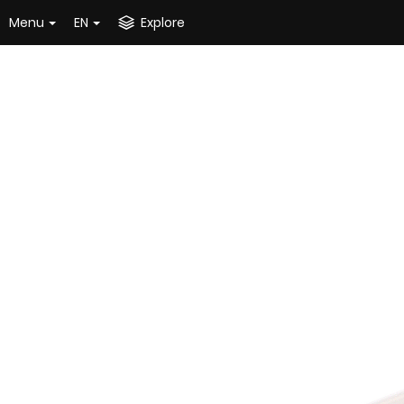
Menu
EN
Explore