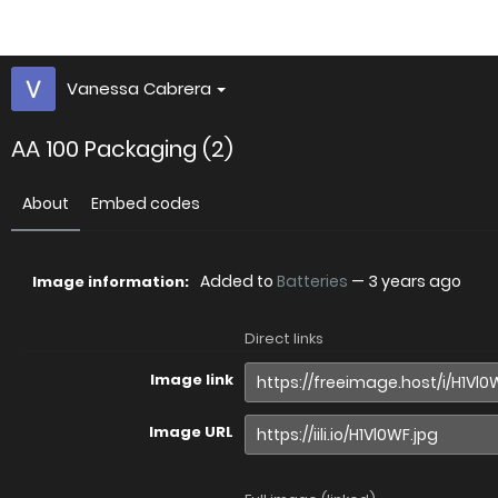
Vanessa Cabrera
AA 100 Packaging (2)
About
Embed codes
Added to
Batteries
—
3 years ago
Image information:
Direct links
Image link
Image URL