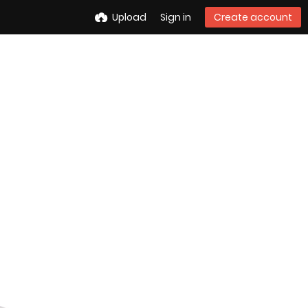
Upload
Sign in
Create account