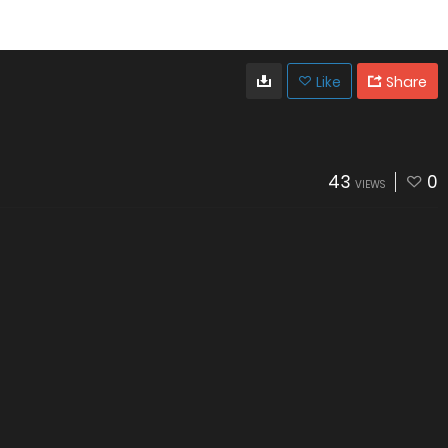
Like
Share
43
0
VIEWS