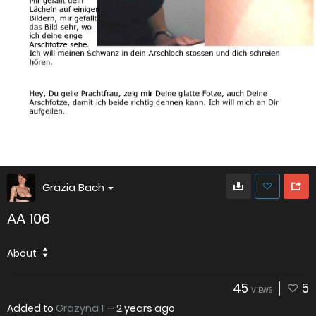
Grazia Bach
AA 106
About
45
5
VIEWS
Added to
Grazyna 1
—
2 years ago