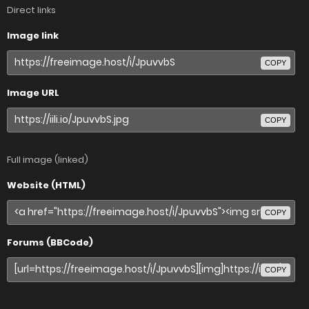
Direct links
Image link
COPY
Image URL
COPY
Full image (linked)
Website (HTML)
COPY
Forums (BBCode)
COPY