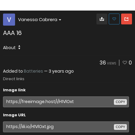
Vanessa Cabrera
AAA 16
About
36
0
VIEWS
Added to
Batteries
—
3 years ago
Direct links
Image link
COPY
Image URL
COPY