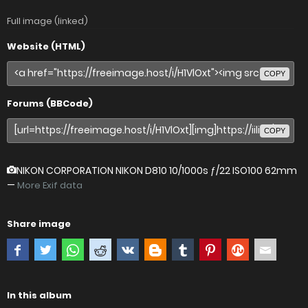
Full image (linked)
Website (HTML)
COPY
Forums (BBCode)
COPY
NIKON CORPORATION NIKON D810
10/1000s ƒ/22 ISO100 62mm
—
More Exif data
Share image
In this album