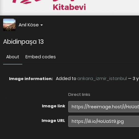
Anıl Köse
Abidinpaşa 13
About
Embed codes
Added to
ankara_izmir_istanbul
—
3 
Image information:
Direct links
Image link
Image URL