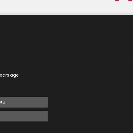
years ago