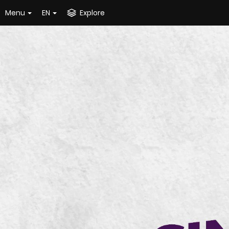
Menu
EN
Explore