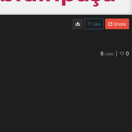
Like
Share
6
0
VIEWS