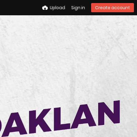
Upload
Sign in
Create account