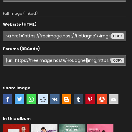
Full image (linked)
Website (HTML)
COPY
Forums (BBCode)
COPY
Share image
In this album