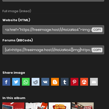
Full image (linked)
Website (HTML)
COPY
Forums (BBCode)
COPY
Share image
In this album