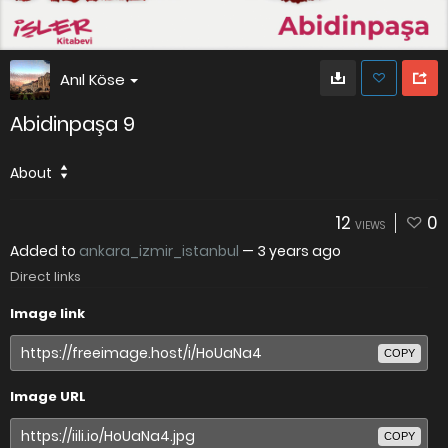
Anıl Köse
Abidinpaşa 9
About
12
0
VIEWS
Added to
ankara_izmir_istanbul
—
3 years ago
Direct links
Image link
COPY
Image URL
COPY