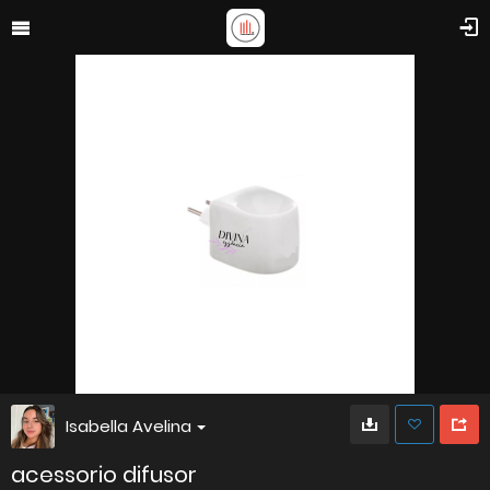
Isabella Avelina
acessorio difusor