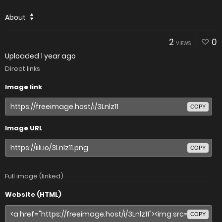
About
2
0
VIEWS
Uploaded
1 year ago
Direct links
Image link
COPY
Image URL
COPY
Full image (linked)
Website (HTML)
COPY