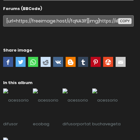
Forums (BBCode)
COPY
Share image
In this album