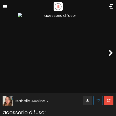
Isabella Avelina
acessorio difusor