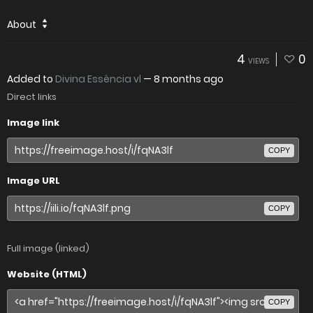
About
4
0
VIEWS
Added to
Divina Essência vl
—
8 months ago
Direct links
Image link
COPY
Image URL
COPY
Full image (linked)
Website (HTML)
COPY