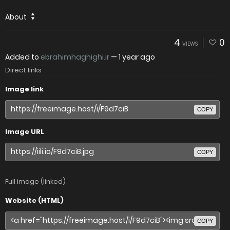
About
4
0
VIEWS
Added to
ebrahimhaghighi.ir
—
1 year ago
Direct links
Image link
COPY
Image URL
COPY
Full image (linked)
Website (HTML)
COPY