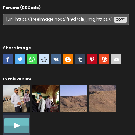
Forums (BBCode)
COPY
Share image
In this album