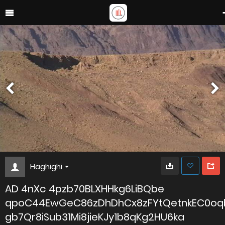
Haghighi
AD 4nXc 4pzb70BLXHHkg6LiBQbe
qpoC44EwGeC86zDhDhCx8zFYtQetnkEC0oq
gb7Qr8iSub31Mi8jieKJy1b8qKg2HU6ka