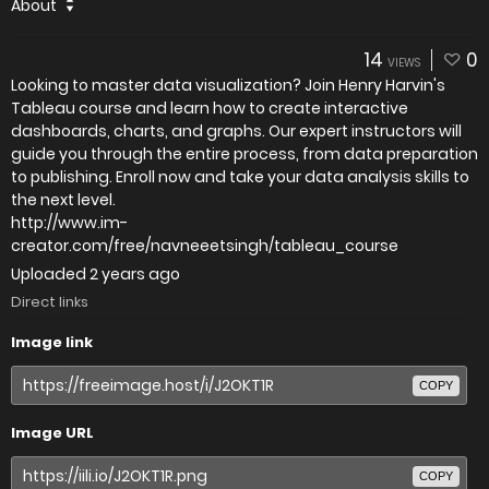
About
14
0
VIEWS
Looking to master data visualization? Join Henry Harvin's
Tableau course and learn how to create interactive
dashboards, charts, and graphs. Our expert instructors will
guide you through the entire process, from data preparation
to publishing. Enroll now and take your data analysis skills to
the next level.
http://www.im-
creator.com/free/navneeetsingh/tableau_course
Uploaded
2 years ago
Direct links
Image link
COPY
Image URL
COPY