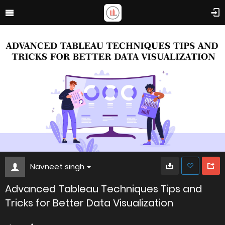
Navneet singh
Advanced Tableau Techniques Tips and
Tricks for Better Data Visualization