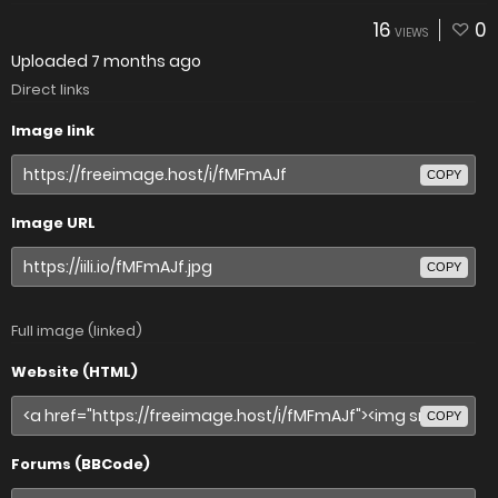
16
0
VIEWS
Uploaded
7 months ago
Direct links
Image link
COPY
Image URL
COPY
Full image (linked)
Website (HTML)
COPY
Forums (BBCode)