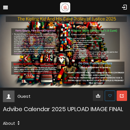
Guest
Advibe Calendar 2025 UPLOAD IMAGE FINAL
About