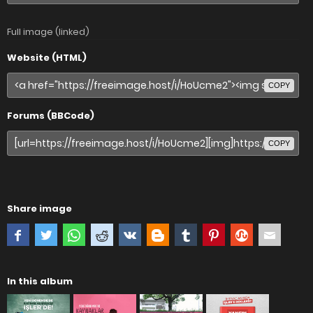
Full image (linked)
Website (HTML)
COPY
Forums (BBCode)
COPY
Share image
In this album