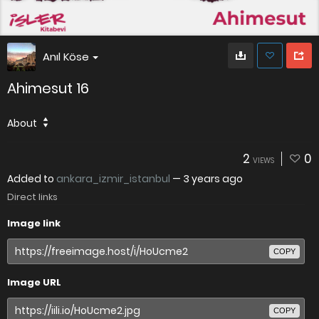
Anıl Köse
Ahimesut 16
About
2
0
VIEWS
Added to
ankara_izmir_istanbul
—
3 years ago
Direct links
Image link
COPY
Image URL
COPY