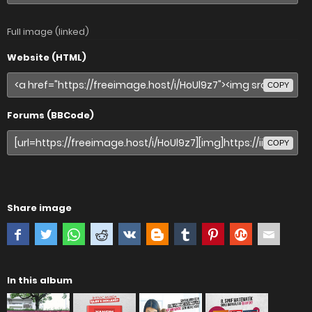
Full image (linked)
Website (HTML)
COPY
Forums (BBCode)
COPY
Share image
In this album