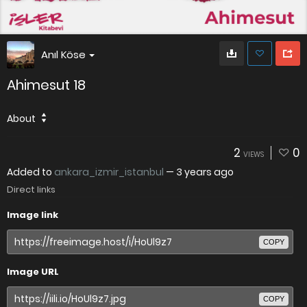
Anıl Köse
Ahimesut 18
About
2
0
VIEWS
Added to
ankara_izmir_istanbul
—
3 years ago
Direct links
Image link
COPY
Image URL
COPY