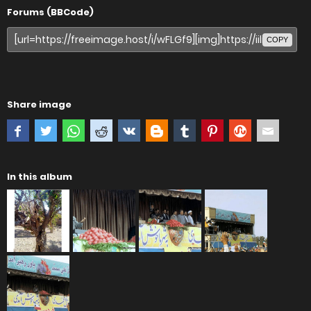
Forums (BBCode)
COPY
Share image
In this album