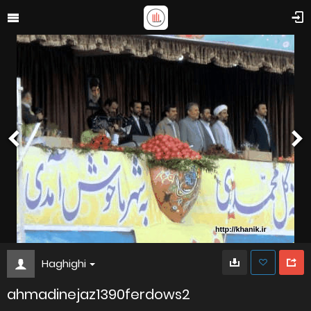
Haghighi
ahmadinejaz1390ferdows2