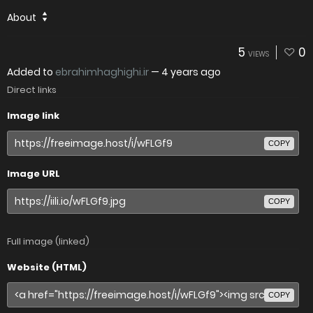
About
5
0
VIEWS
Added to
ebrahimhaghighi.ir
—
4 years ago
Direct links
Image link
COPY
Image URL
COPY
Full image (linked)
Website (HTML)
COPY