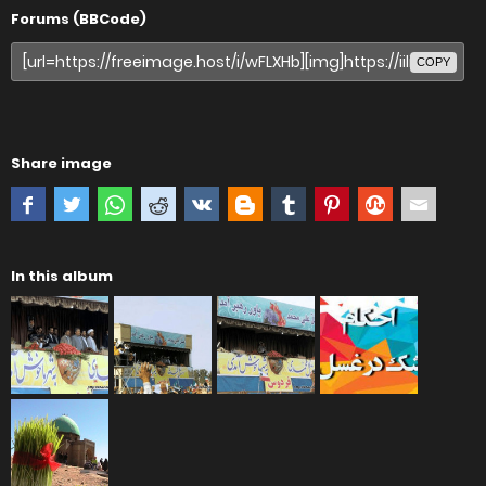
Forums (BBCode)
COPY
Share image
In this album