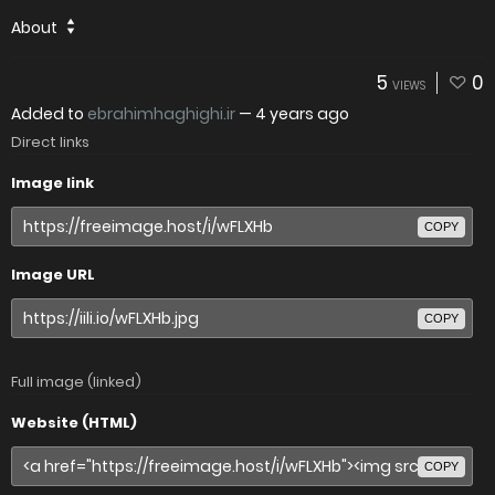
About
5
0
VIEWS
Added to
ebrahimhaghighi.ir
—
4 years ago
Direct links
Image link
COPY
Image URL
COPY
Full image (linked)
Website (HTML)
COPY