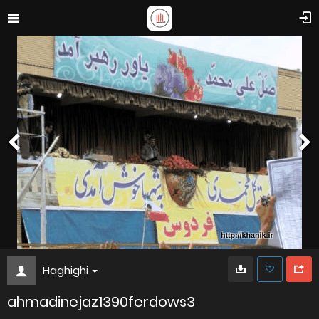
Haghighi
ahmadinejaz1390ferdows3