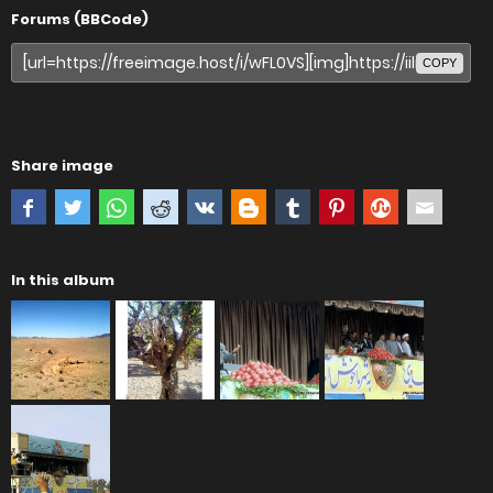
Forums (BBCode)
COPY
Share image
In this album