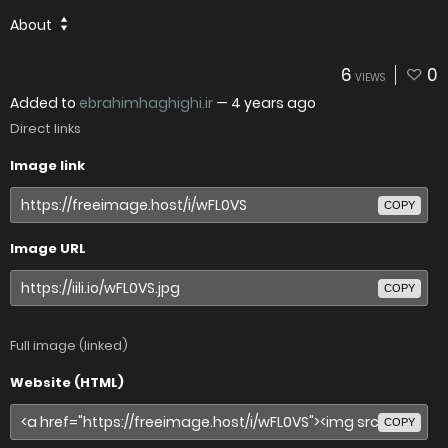
About
6
0
VIEWS
Added to
ebrahimhaghighi.ir
—
4 years ago
Direct links
Image link
COPY
Image URL
COPY
Full image (linked)
Website (HTML)
COPY