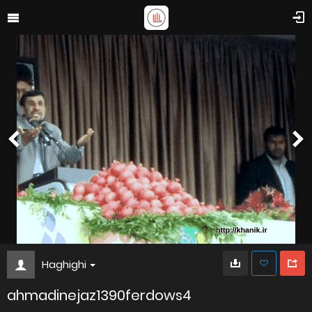
Haghighi
ahmadinejaz1390ferdows4