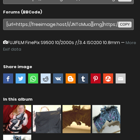
Forums (BBCode)
COPY
FUJIFILM FinePix S9500
10/2000s ƒ/3.4 ISO200 10.8mm —
More
Exif data
Share image
In this album