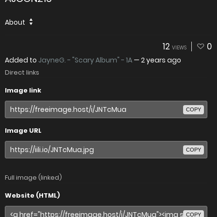
About
12
0
VIEWS
Added to
JayneG. - "Scary Album" - 1A
—
2 years ago
Direct links
Image link
COPY
Image URL
COPY
Full image (linked)
Website (HTML)
COPY