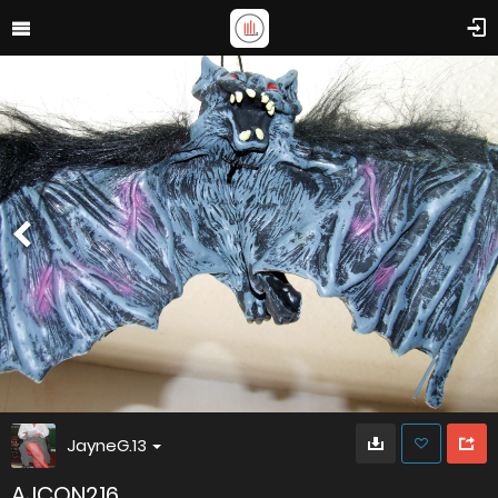
JayneG.13
AJCON216