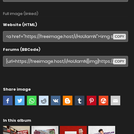
Full image (linked)
Website (HTML)
COPY
Forums (BBCode)
COPY
Share image
In this album