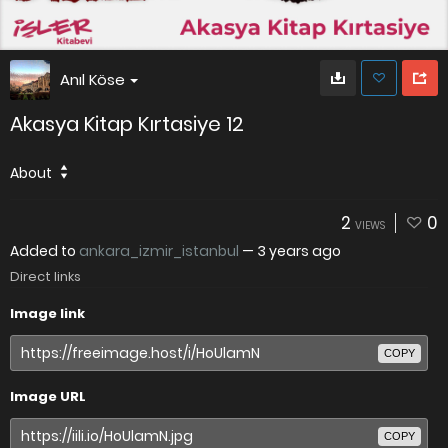
Anıl Köse
Akasya Kitap Kırtasiye 12
About
2
0
VIEWS
Added to
ankara_izmir_istanbul
—
3 years ago
Direct links
Image link
COPY
Image URL
COPY