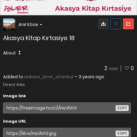
Anıl Köse
Akasya Kitap Kırtasiye 18
About
2
0
VIEWS
Added to
ankara_izmir_istanbul
—
3 years ago
Direct links
Image link
COPY
Image URL
COPY