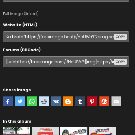
Full image (linked)
Website (HTML)
COPY
Forums (BBCode)
COPY
Share image
In this album