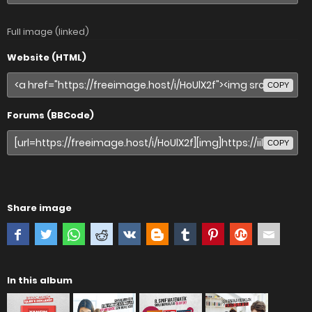
Full image (linked)
Website (HTML)
COPY
Forums (BBCode)
COPY
Share image
In this album