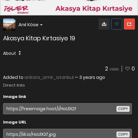
Anıl Köse
Akasya Kitap Kırtasiye 19
About
2
0
VIEWS
Added to
ankara_izmir_istanbul
—
3 years ago
Direct links
Image link
COPY
Image URL
COPY