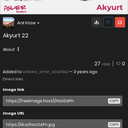
Anıl Köse
Akyurt 22
About
27
0
VIEWS
Added to
ankara_izmir_istanbul
—
3 years ago
Direct links
Image link
COPY
Image URL
COPY