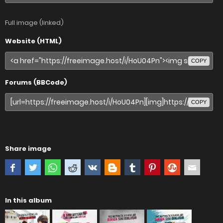
Full image (linked)
Website (HTML)
COPY
Forums (BBCode)
COPY
Share image
In this album