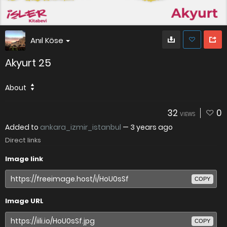
Anıl Köse
Akyurt 25
About
32
0
VIEWS
Added to
ankara_izmir_istanbul
—
3 years ago
Direct links
Image link
COPY
Image URL
COPY