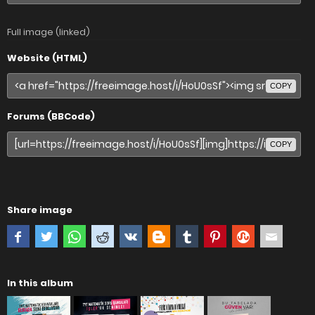
Full image (linked)
Website (HTML)
COPY
Forums (BBCode)
COPY
Share image
In this album