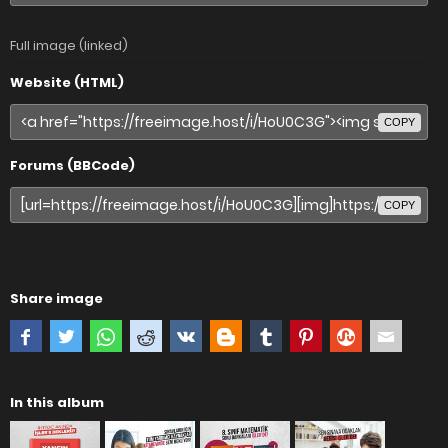
Full image (linked)
Website (HTML)
COPY
Forums (BBCode)
COPY
Share image
In this album