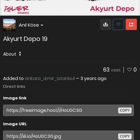
Anıl Köse
Akyurt Depo 19
About
63
0
VIEWS
Added to
ankara_izmir_istanbul
—
3 years ago
Direct links
Image link
COPY
Image URL
COPY