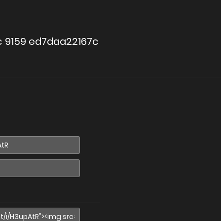
c 9159 ed7daa22167c