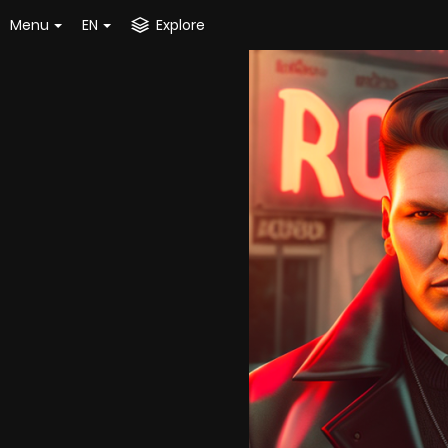
Menu
EN
Explore