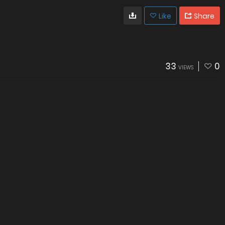
Like
Share
33
0
VIEWS