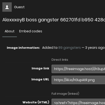
Guest
AlexxxeyB boss gangster 662701fd b950 428
About
Embed codes
Added to
89 gangsters
—
3 years ago
Image information:
Direct links
Image link
Image URL
Full image (linked)
Website (HTML)