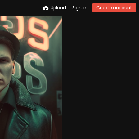
Upload
Sign in
Create account