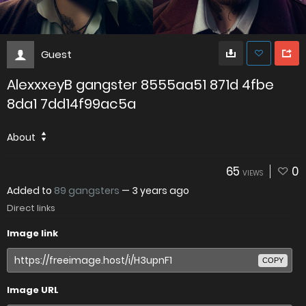
Guest
AlexxxeyB gangster 8555aa51 871d 4fbe
8da1 7dd14f99ac5a
About
65
0
VIEWS
Added to
89 gangsters
—
3 years ago
Direct links
Image link
COPY
Image URL