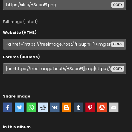
COPY
Full image (linked)
Website (HTML)
COPY
Forums (BBCode)
COPY
Share image
In this album