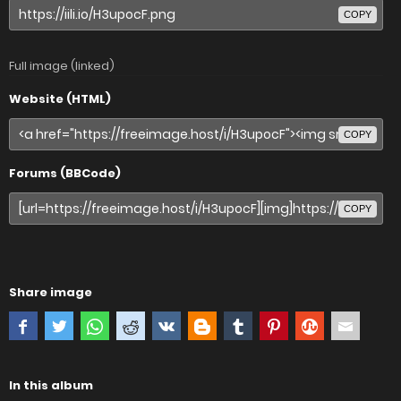
COPY
Full image (linked)
Website (HTML)
COPY
Forums (BBCode)
COPY
Share image
In this album