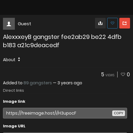
Guest
AlexxxeyB gangster fee2ab29 be22 4dfb
b183 a21c9deacedf
About
5
0
VIEWS
Added to
89 gangsters
—
3 years ago
Direct links
Image link
COPY
Image URL