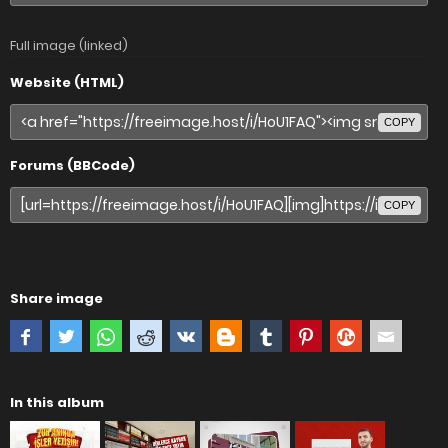
Full image (linked)
Website (HTML)
COPY
Forums (BBCode)
COPY
Share image
In this album