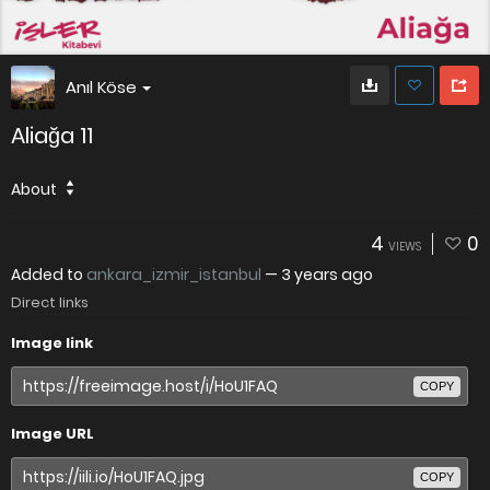
Anıl Köse
Aliağa 11
About
4
0
VIEWS
Added to
ankara_izmir_istanbul
—
3 years ago
Direct links
Image link
COPY
Image URL
COPY