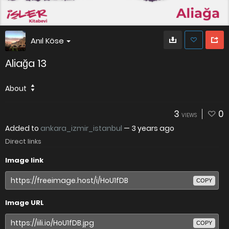
Anıl Köse
Aliağa 13
About
3
0
VIEWS
Added to
ankara_izmir_istanbul
—
3 years ago
Direct links
Image link
COPY
Image URL
COPY