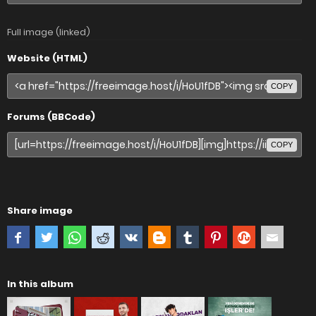
Full image (linked)
Website (HTML)
COPY
Forums (BBCode)
COPY
Share image
In this album