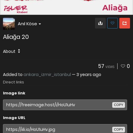
Anıl Köse
Aliağa 20
About
57
0
VIEWS
Added to
ankara_izmir_istanbul
—
3 years ago
Direct links
Image link
COPY
Image URL
COPY