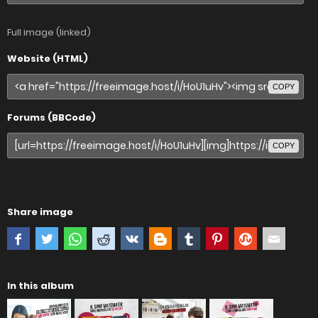
Full image (linked)
Website (HTML)
COPY
Forums (BBCode)
COPY
Share image
In this album