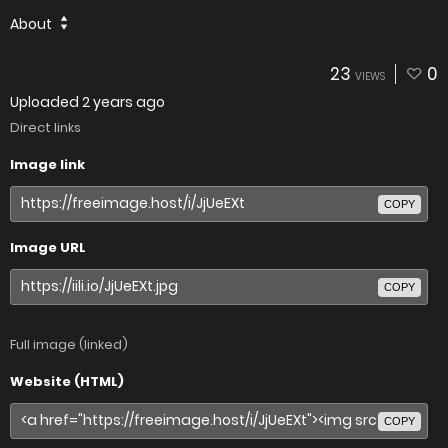
About
23
0
VIEWS
Uploaded
2 years ago
Direct links
Image link
COPY
Image URL
COPY
Full image (linked)
Website (HTML)
COPY