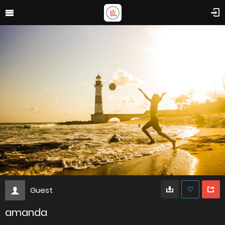
Guest
amanda