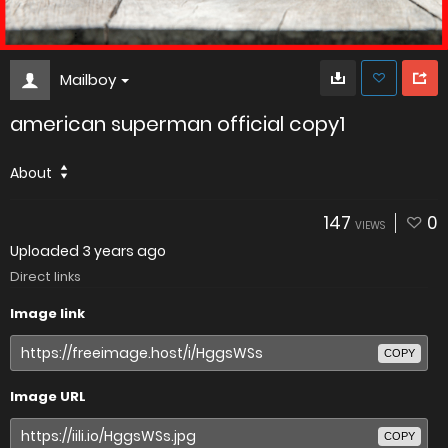
Mailboy
american superman official copy1
About
147
0
VIEWS
Uploaded
3 years ago
Direct links
Image link
COPY
Image URL
COPY