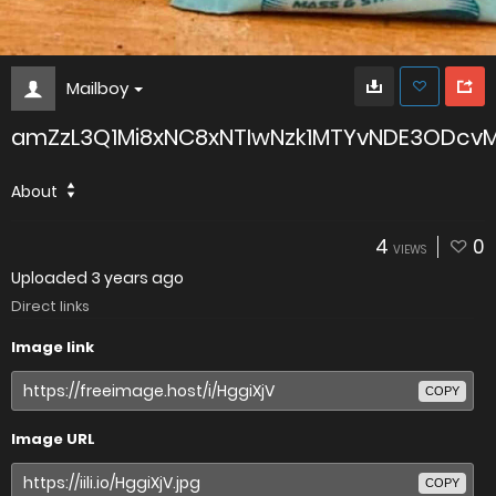
Mailboy
amZzL3Q1Mi8xNC8xNTIwNzk1MTYvNDE3ODc
About
4
0
VIEWS
Uploaded
3 years ago
Direct links
Image link
COPY
Image URL
COPY