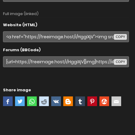
Full image (linked)
Website (HTML)
COPY
Forums (BBCode)
COPY
Share image