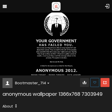
Bootmaster_714
anonymous wallpaper 1366x768 7303949
About