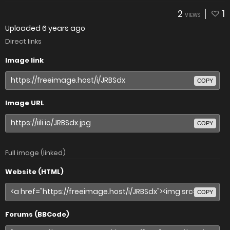
2
1
VIEWS
Uploaded
6 years ago
Direct links
Image link
COPY
Image URL
COPY
Full image (linked)
Website (HTML)
COPY
Forums (BBCode)