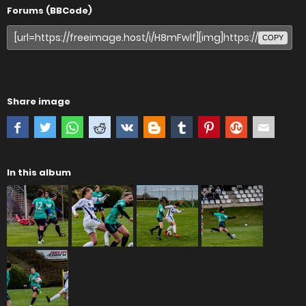
Forums (BBCode)
COPY
Share image
In this album