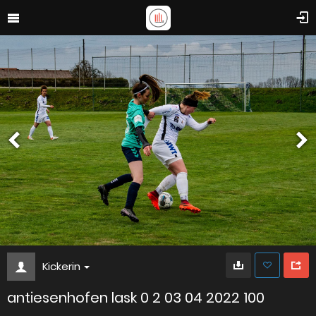
Kickerin
antiesenhofen lask 0 2 03 04 2022 100