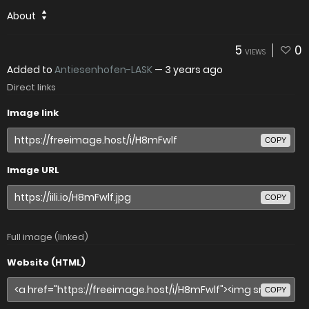
About
5
0
VIEWS
Added to
Antiesenhofen-LASK
—
3 years ago
Direct links
Image link
COPY
Image URL
COPY
Full image (linked)
Website (HTML)
COPY