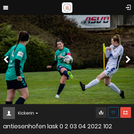
Kickerin
antiesenhofen lask 0 2 03 04 2022 102