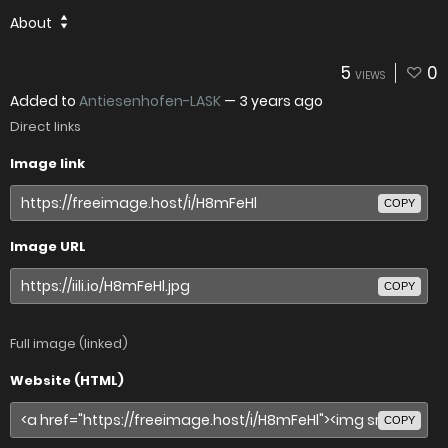
About
5
0
VIEWS
Added to
Antiesenhofen-LASK
—
3 years ago
Direct links
Image link
COPY
Image URL
COPY
Full image (linked)
Website (HTML)
COPY