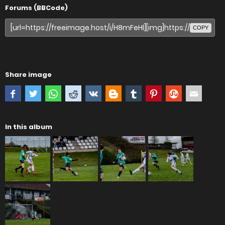
Forums (BBCode)
COPY
Share image
In this album