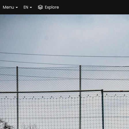
Menu
EN
Explore