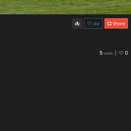
Like
Share
5
0
VIEWS