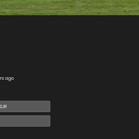
rs ago