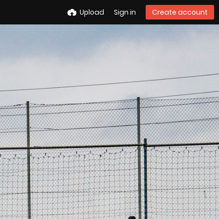
Upload
Sign in
Create account