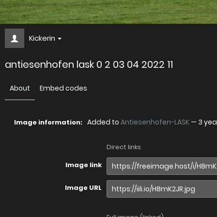
Kickerin
antiesenhofen lask 0 2 03 04 2022 11
About
Embed codes
Added to
Antiesenhofen-LASK
—
3 yea
Image information:
Direct links
Image link
Image URL