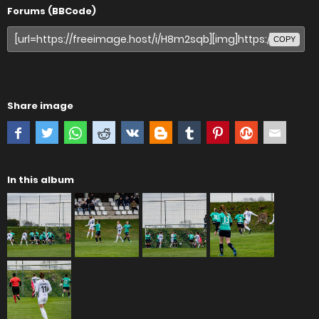
Forums (BBCode)
COPY
Share image
In this album