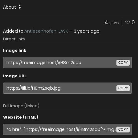
About
4
0
VIEWS
Added to
Antiesenhofen-LASK
—
3 years ago
Direct links
Image link
COPY
Image URL
COPY
Full image (linked)
Website (HTML)
COPY