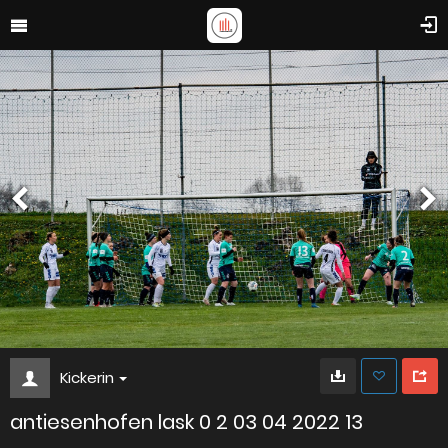
Kickerin
antiesenhofen lask 0 2 03 04 2022 13