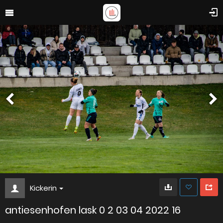
Kickerin
antiesenhofen lask 0 2 03 04 2022 16