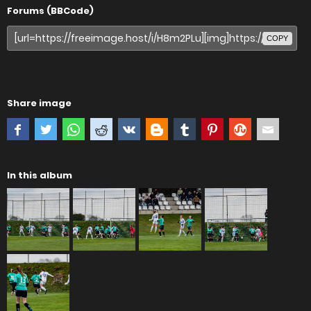
Forums (BBCode)
COPY
Share image
In this album