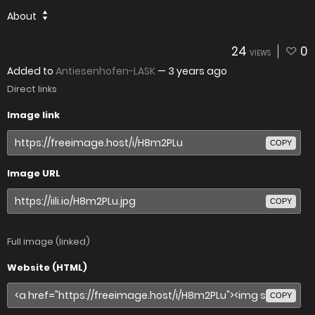
About
24
0
VIEWS
Added to
Antiesenhofen-LASK
—
3 years ago
Direct links
Image link
COPY
Image URL
COPY
Full image (linked)
Website (HTML)
COPY