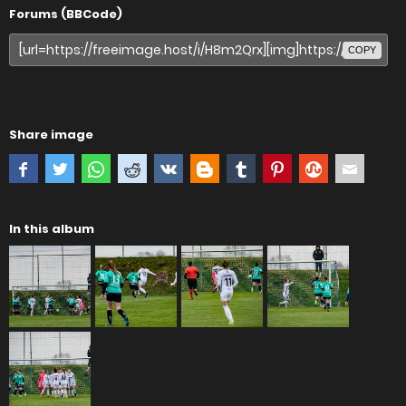
Forums (BBCode)
COPY
Share image
In this album