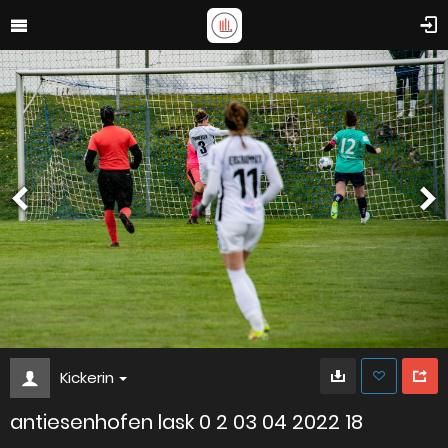
Kickerin
antiesenhofen lask 0 2 03 04 2022 18