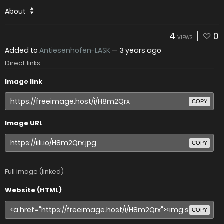
About
4
0
VIEWS
Added to
Antiesenhofen-LASK
—
3 years ago
Direct links
Image link
COPY
Image URL
COPY
Full image (linked)
Website (HTML)
COPY